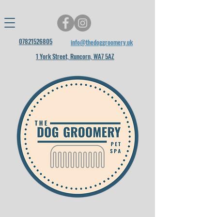
07821526805
info@thedoggroomery.uk
1 York Street, Runcorn, WA7 5AZ