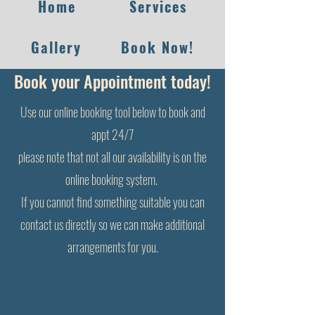
Home
Services
Gallery
Book Now!
Book your Appointment today!
Use our online booking tool below to book and
appt 24/7
please note that not all our availability is on the
online booking system.
I
f you cannot find something suitable you can
contact us directly so we can make additional
arrangements for you.